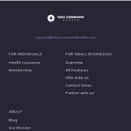
support@takecommandhealth.com
FOR INDIVIDUALS
FOR SMALL BUSINESSES
Health Insurance
Overview
Membership
All Features
HRA Add-on
Contact Sales
Partner with us!
ABOUT
Blog
Our Mission