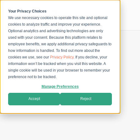
Skip
to
content
Your Privacy Choices
We use necessary cookies to operate this site and optional
Secure Checkout
cookies to analyze traffic and improve your experience.
Optional analytics and advertising technologies are only
used with your consent. Because this platform relates to
employee benefits, we apply additional privacy safeguards to
how information is handled. To find out more about the
cookies we use, see our
Privacy Policy
. If you decline, your
information won’t be tracked when you visit this website. A
single cookie will be used in your browser to remember your
preference not to be tracked.
Manage Preferences
Accept
Reject