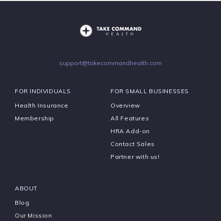
support@takecommandhealth.com
FOR INDIVIDUALS
FOR SMALL BUSINESSES
Health Insurance
Overview
Membership
All Features
HRA Add-on
Contact Sales
Partner with us!
ABOUT
Blog
Our Mission