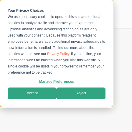
Skip
to
content
Your Privacy Choices
We use necessary cookies to operate this site and optional
Secure Checkout
cookies to analyze traffic and improve your experience.
Optional analytics and advertising technologies are only
used with your consent. Because this platform relates to
employee benefits, we apply additional privacy safeguards to
how information is handled. To find out more about the
cookies we use, see our
Privacy Policy
. If you decline, your
information won’t be tracked when you visit this website. A
single cookie will be used in your browser to remember your
preference not to be tracked.
Manage Preferences
Accept
Reject