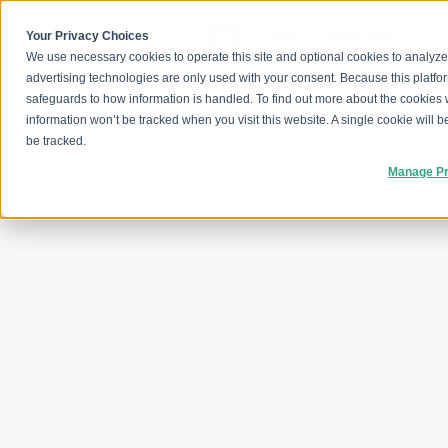
Skip
to
content
Your Privacy Choices
We use necessary cookies to operate this site and optional cookies to analyze
advertising technologies are only used with your consent. Because this platfo
safeguards to how information is handled. To find out more about the cookies
information won’t be tracked when you visit this website. A single cookie will
be tracked.
Manage Pr