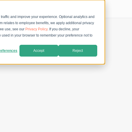
 traffic and improve your experience. Optional analytics and
rm relates to employee benefits, we apply additional privacy
 we use, see our
Privacy Policy
. If you decline, your
 be used in your browser to remember your preference not to
eferences
Accept
Reject