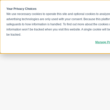
Skip
to
content
Your Privacy Choices
We use necessary cookies to operate this site and optional cookies to analyze
advertising technologies are only used with your consent. Because this platfo
safeguards to how information is handled. To find out more about the cookies
information won’t be tracked when you visit this website. A single cookie will
be tracked.
Manage Pr