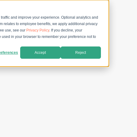
 traffic and improve your experience. Optional analytics and
rm relates to employee benefits, we apply additional privacy
 we use, see our
Privacy Policy
. If you decline, your
 be used in your browser to remember your preference not to
eferences
Accept
Reject